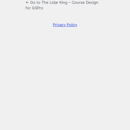
← Go to The Lidar King – Course Design
for GSPro
Privacy Policy