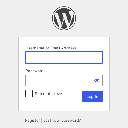
Log
In
Username or Email Address
Password
Remember Me
Register
|
Lost your password?