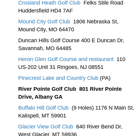
Crosland Heath Golf Club
Felks Stile Road
Huddersfield HD4 7AF
Mound City Golf Club
1806 Nebraska St,
Mound City, MO 64470
Duncan Hills Golf Course 400 E Duncan Dr,
Savannah, MO 64485
Heron Glen Golf Course and restaurant
110
US-202 Unit 31 Ringoes, NJ 08551
Pinecrest Lake and Country Club
(PA)
River Pointe Golf Club 801 River Pointe
Drive, Albany GA
Buffalo Hill Golf Club
(9 Holes) 1176 N Main St,
Kalispell, MT 59901
Glacier View Golf Club
640 River Bend Dr,
West Glacier, MT 59936