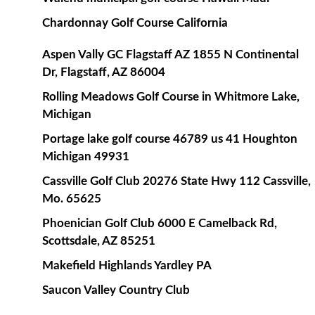
Chardonnay Golf Course California
Aspen Vally GC Flagstaff AZ 1855 N Continental
Dr, Flagstaff, AZ 86004
Rolling Meadows Golf Course in Whitmore Lake,
Michigan
Portage lake golf course 46789 us 41 Houghton
Michigan 49931
Cassville Golf Club 20276 State Hwy 112 Cassville,
Mo. 65625
Phoenician Golf Club 6000 E Camelback Rd,
Scottsdale, AZ 85251
Makefield Highlands Yardley PA
Saucon Valley Country Club