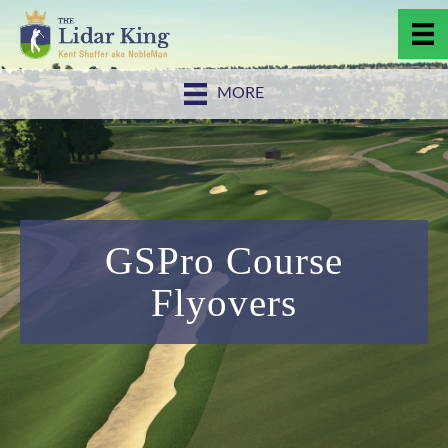
MORE
GSPro Course
Flyovers