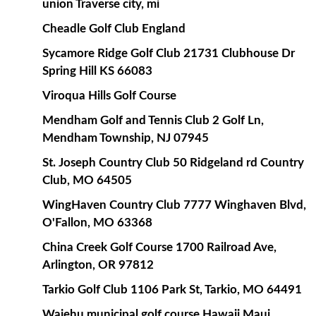
union Traverse city, mi
Cheadle Golf Club England
Sycamore Ridge Golf Club 21731 Clubhouse Dr
Spring Hill KS 66083
Viroqua Hills Golf Course
Mendham Golf and Tennis Club 2 Golf Ln,
Mendham Township, NJ 07945
St. Joseph Country Club 50 Ridgeland rd Country
Club, MO 64505
WingHaven Country Club 7777 Winghaven Blvd,
O'Fallon, MO 63368
China Creek Golf Course 1700 Railroad Ave,
Arlington, OR 97812
Tarkio Golf Club 1106 Park St, Tarkio, MO 64491
Waiehu municipal golf course Hawaii Maui