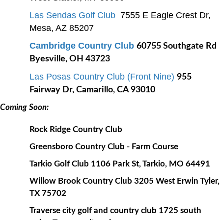
Las Sendas Golf Club
7555 E Eagle Crest Dr,
Mesa, AZ 85207
Cambridge Country Club
60755 Southgate Rd
Byesville, OH 43723
Las Posas Country Club (Front Nine)
955
Fairway Dr, Camarillo, CA 93010
Coming Soon:
Rock Ridge Country Club
Greensboro Country Club - Farm Course
Tarkio Golf Club 1106 Park St, Tarkio, MO 64491
Willow Brook Country Club 3205 West Erwin Tyler,
TX 75702
Traverse city golf and country club 1725 south