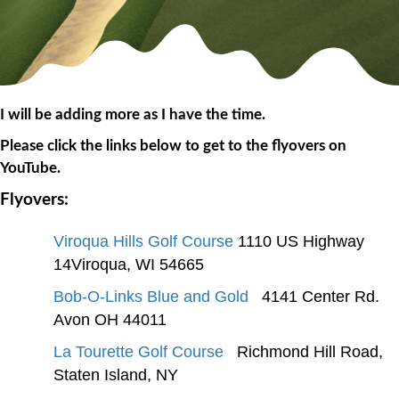
I will be adding more as I have the time.
Please click the links below to get to the flyovers on
YouTube.
Flyovers:
Viroqua Hills Golf Course
1110 US Highway
14Viroqua, WI 54665
Bob-O-Links Blue and Gold
4141 Center Rd.
Avon OH 44011
La Tourette Golf Course
Richmond Hill Road,
Staten Island, NY