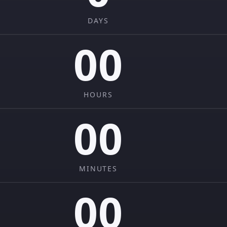
DAYS
00
HOURS
00
MINUTES
00