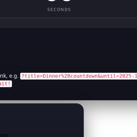
SECONDS
ink, e.g.
?title=Dinner%20countdown&until=2025-
ait!