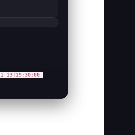
11-13T19:30:00-