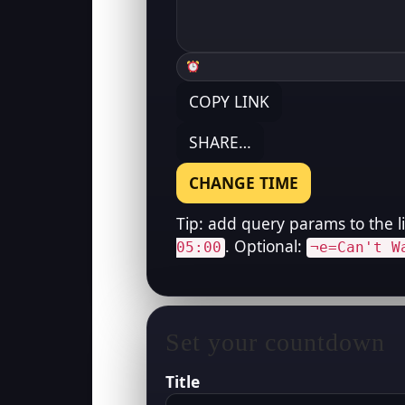
COPY LINK
SHARE…
CHANGE TIME
Tip: add query params to the l
. Optional:
05:00
¬e=Can't W
Set your countdown
Title