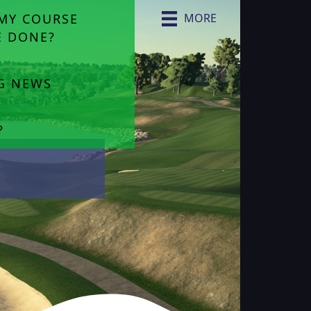
MY COURSE
MORE
E DONE?
NG NEWS
?