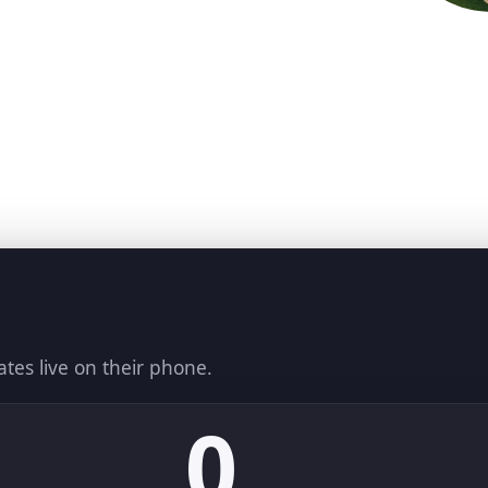
ates live on their phone.
0