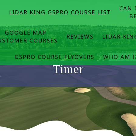
CAN 
E
LIDAR KING GSPRO COURSE LIST
B
GOOGLE MAP
REVIEWS
LIDAR KI
USTOMER COURSES
GSPRO COURSE FLYOVERS
WHO AM I
Timer