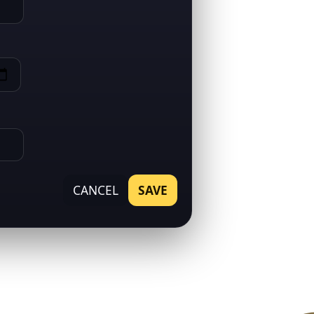
CANCEL
SAVE