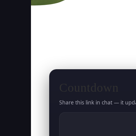
Countdown
Share this link in chat — it upd