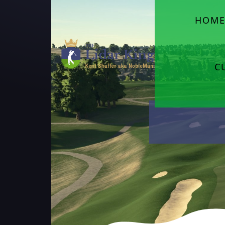
HOM
C