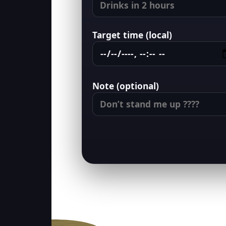
Target time (local)
Note (optional)