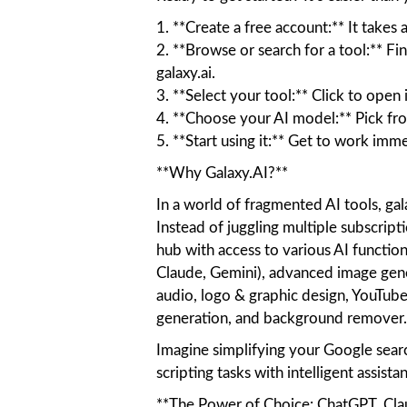
1. **Create a free account:** It takes
2. **Browse or search for a tool:** 
galaxy.ai.
3. **Select your tool:** Click to open i
4. **Choose your AI model:** Pick fr
5. **Start using it:** Get to work imm
**Why Galaxy.AI?**
In a world of fragmented AI tools, gala
Instead of juggling multiple subscrip
hub with access to various AI function
Claude, Gemini), advanced image gener
audio, logo & graphic design, YouTube
generation, and background remover.
Imagine simplifying your Google sear
scripting tasks with intelligent assista
**The Power of Choice: ChatGPT, Cla