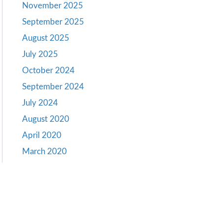
November 2025
September 2025
August 2025
July 2025
October 2024
September 2024
July 2024
August 2020
April 2020
March 2020