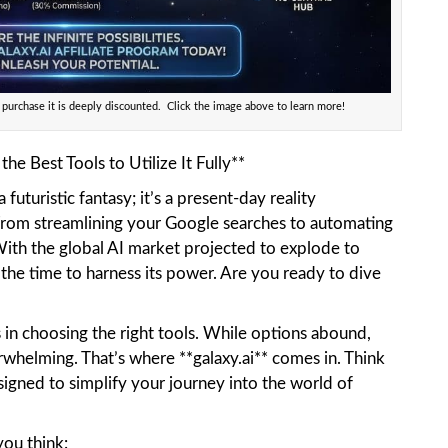
 purchase it is deeply discounted. Click the image above to learn more!
he Best Tools to Utilize It Fully**
 a futuristic fantasy; it’s a present-day reality
From streamlining your Google searches to automating
 With the global AI market projected to explode to
 the time to harness its power. Are you ready to dive
s in choosing the right tools. While options abound,
rwhelming. That’s where **galaxy.ai** comes in. Think
esigned to simplify your journey into the world of
you think: