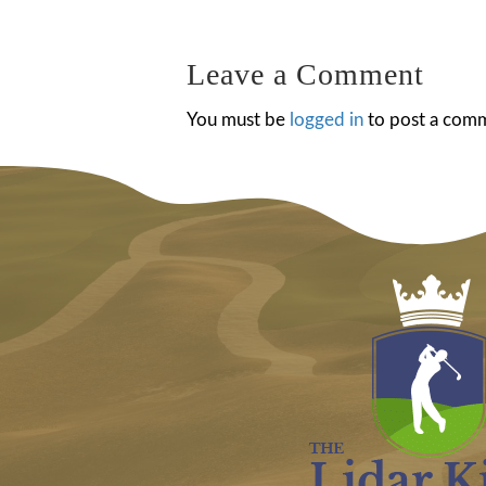
navigation
Leave a Comment
You must be
logged in
to post a com