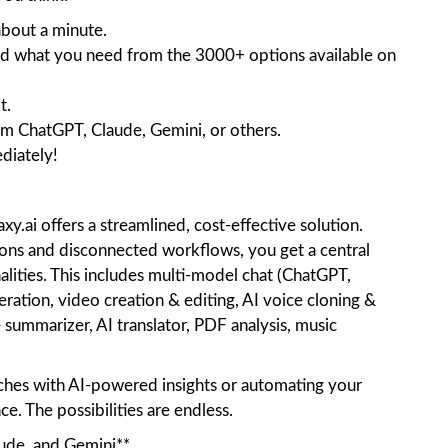
 about a minute.
Find what you need from the 3000+ options available on
t.
om ChatGPT, Claude, Gemini, or others.
ediately!
xy.ai offers a streamlined, cost-effective solution.
tions and disconnected workflows, you get a central
alities. This includes multi-model chat (ChatGPT,
ation, video creation & editing, AI voice cloning &
 summarizer, AI translator, PDF analysis, music
ches with AI-powered insights or automating your
nce. The possibilities are endless.
ude, and Gemini**