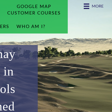
MORE
GOOGLE MAP
CUSTOMER COURSES
ERS
WHO AM I?
may
 in
ols
ned