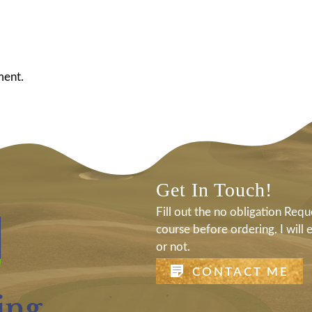
ment.
Get In Touch!
Fill out the no obligation Re
course before ordering. I will 
or not.
CONTACT ME