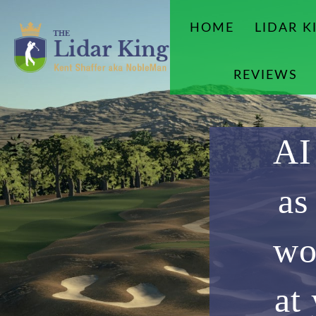
HOME
LIDAR K
REVIEWS
AI
as
wo
at