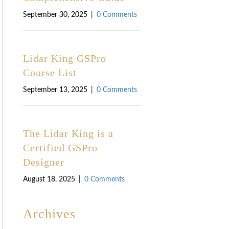
September 30, 2025
|
0 Comments
Lidar King GSPro
Course List
September 13, 2025
|
0 Comments
The Lidar King is a
Certified GSPro
Designer
August 18, 2025
|
0 Comments
Archives