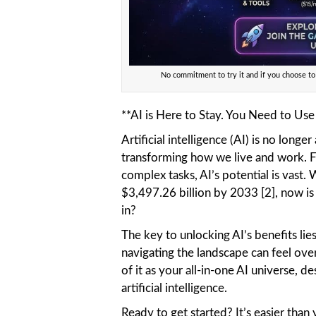
No commitment to try it and if you choose to
**AI is Here to Stay. You Need to Use t
Artificial intelligence (AI) is no longer
transforming how we live and work. 
complex tasks, AI’s potential is vast.
$3,497.26 billion by 2033 [2], now is
in?
The key to unlocking AI’s benefits lie
navigating the landscape can feel ove
of it as your all-in-one AI universe, d
artificial intelligence.
Ready to get started? It’s easier than 