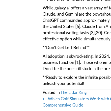
While galaxy.ai offers a vast array of
Claude, and Gemini are the powerhous
ChatGPT commanded approximately 75
the United States [6]. Claude from An
professional writing tasks [3][20]. Go
effective option while simultaneously
**Don’t Get Left Behind**
AI adoption is skyrocketing. In 2024,
business function [1]. Those who emb
Don’t be the one still stuck in the pre
**Ready to explore the infinite possib
unleash your potential!
Posted in
The Lidar King
Posts
← Which Golf Simulators Work with 
Comprehensive Guide