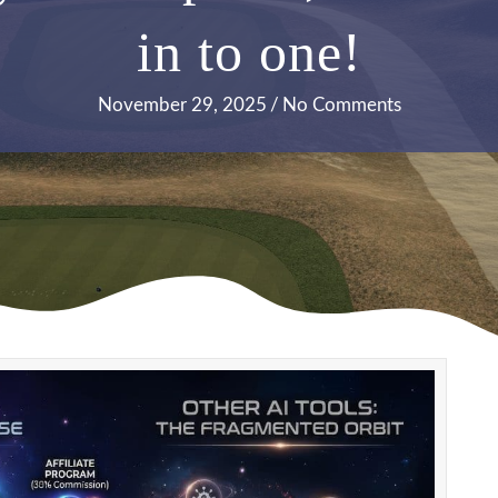
in to one!
November 29, 2025
/
No Comments