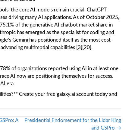
 tools, the core AI models remain crucial. ChatGPT,
es driving many AI applications. As of October 2025,
.1% of the generative AI chatbot market share in
thropic has emerged as the specialist for coding and
ogle’s Gemini has positioned itself as the most cost-
 advancing multimodal capabilities [3][20].
 78% of organizations reported using AI in at least one
race AI now are positioning themselves for success.
-AI era.
ilities?** Create your free galaxy.ai account today and
GSPro: A
Presidential Endorsement for the Lidar King
and GSPro →