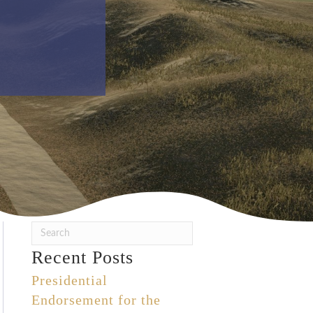
Recent Posts
Presidential
Endorsement for the