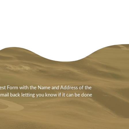
quest Form with the Name and Address of the
email back letting you know if it can be done