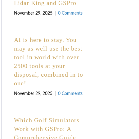
Lidar King and GSPro
November 29, 2025
|
0 Comments
AI is here to stay. You
may as well use the best
tool in world with over
2500 tools at your
disposal, combined in to
one!
November 29, 2025
|
0 Comments
Which Golf Simulators
Work with GSPro: A
Comprehensive Guide