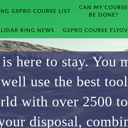
CAN MY COURSE
ING GSPRO COURSE LIST
BE DONE?
LIDAR KING NEWS
GSPRO COURSE FLYOV
 is here to stay. You 
 well use the best tool
rld with over 2500 to
 your disposal, combi